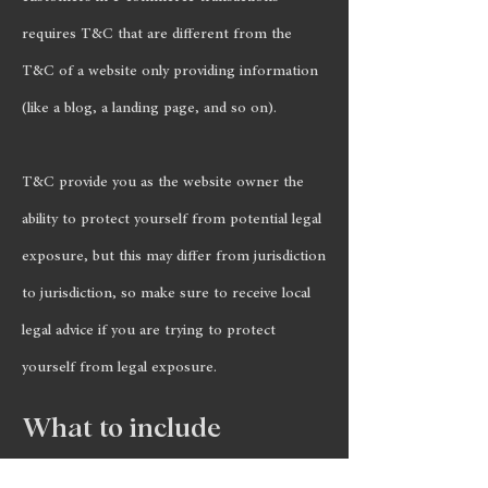
requires T&C that are different from the
T&C of a website only providing information
(like a blog, a landing page, and so on).
T&C provide you as the website owner the
ability to protect yourself from potential legal
exposure, but this may differ from jurisdiction
to jurisdiction, so make sure to receive local
legal advice if you are trying to protect
yourself from legal exposure.
What to include
in the T&C