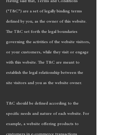
Having said that, Terms and Conditions
(“T&C”) are a set of legally binding terms
defined by you, as the owner of this website.
The T&C set forth the legal boundaries
governing the activities of the website visitors,
or your customers, while they visit or engage
with this website. The T&C are meant to
establish the legal relationship between the
site visitors and you as the website owner.
T&C should be defined according to the
specific needs and nature of each website. For
example, a website offering products to
customers in e-commerce transactions