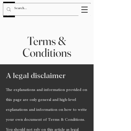
BOOK NOW!
Terms &
Conditions
A legal disclaimer
The explanations and information provided on
this page are only general and high-level
explanations and information on how to write
your own document of Terms & Conditions.
You should not rely on this article as legal