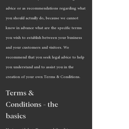
advice or as recommendations regarding what
you should actually do, because we cannot
know in advance what are the specific terms
you wish to establish between your business
and your customers and visitors. We
recommend that you seek legal advice to help
you understand and to assist you in the
creation of your own Terms & Conditions.
Terms &
Conditions - the
basics