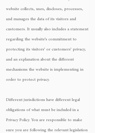
website collects, uses, discloses, processes,
and manages the data of its visitors and
customers. It usually also includes a statement
regarding the website’s commitment to
protecting its visitors’ or customers’ privacy,
and an explanation about the different
mechanisms the website is implementing in
order to protect privacy.
Different jurisdictions have different legal
obligations of what must be included in a
Privacy Policy. You are responsible to make
sure you are following the relevant legislation