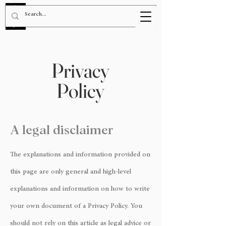
BOOK NOW!
Privacy
Policy
A legal disclaimer
The explanations and information provided on
this page are only general and high-level
explanations and information on how to write
your own document of a Privacy Policy. You
should not rely on this article as legal advice or