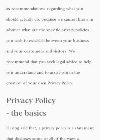
as recommendations regarding what you
should actually do, because we cannot know in
advance what are the specific privacy policies
you wish to establish between your business
and your customers and visitors. We
recommend that you seek legal advice to help
you understand and to assist you in the
creation of your own Privacy Policy.
Privacy Policy
- the basics
Having said that, a privacy policy is a statement
that discloses some or all of the ways a