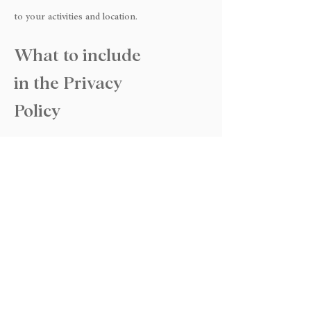
to your activities and location.
What to include
in the Privacy
Policy
Generally speaking, a Privacy Policy often
addresses these types of issues: the types of
information the website is collecting and the
manner in which it collects the data; an
explanation about why is the website collecting
these types of information; what are the
website’s practices on sharing the information
with third parties; ways in which your visitors