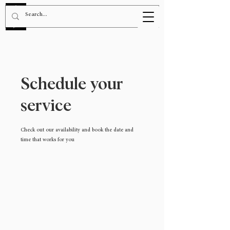
BOOK NOW!
Schedule your
service
Check out our availability and book the date and
time that works for you